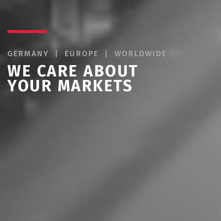
LITIGATION | PROSECUTION |
INFRINGEMENT
WE CARE ABOUT
YOUR RIGHTS