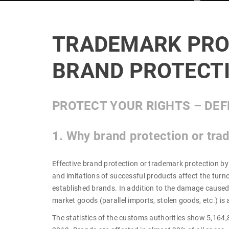
TRADEMARK PRO
BRAND PROTECT
PROTECT YOUR RIGHTS – DEF
1. Why brand protection or tra
Effective brand protection or trademark protection by
and imitations of successful products affect the tur
established brands. In addition to the damage caused 
market goods (parallel imports, stolen goods, etc.) is 
The statistics of the customs authorities show 5,164,