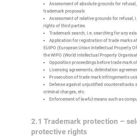
Assessment of absolute grounds for refusal, su
trademark proposals
Assessment of relative grounds for refusal, i
rights of third parties
Trademark search, i.e. searching for any exis
Application for registration of trade marks
EUIPO (European Union Intellectual Property Off
the WIPO (World Intellectual Property Organisa
Opposition proceedings before trade mark of
Licensing agreements, delimitation agreemen
Prosecution of trade mark infringements using
Defense against unjustified counterattacks su
criminal charges, etc.
Enforcement of lawful means such as compuls
2.1 Trademark protection – sele
protective rights