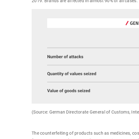
2019. Brands are affected in almost 90% of all cases.
(Source: German Directorate General of Customs, Intell
The counterfeiting of products such as medicines, cosm