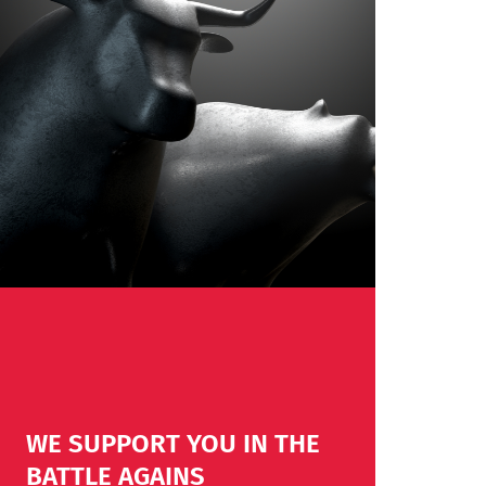
WE SUPPORT YOU IN THE
BATTLE AGAINS