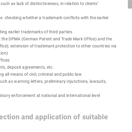
ch as lack of distinctiveness, in relation to clients’
.e. checking whether a trademark conflicts with the earlier
ting earlier trademarks of third parties
 at the DPMA (German Patent and Trade Mark Office) and the
ice); extension of trademark protection to other countries via
tion)
fices
ts, deposit agreements, etc.
 all means of civil, criminal and public law
ch as warning letters, preliminary injunctions, lawsuits,
ory enforcement at national and international level
ction and application of suitable