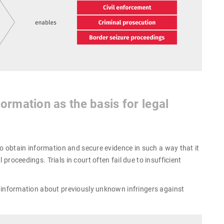
ormation as the basis for legal
l to obtain information and secure evidence in such a way that it
 proceedings. Trials in court often fail due to insufficient
er information about previously unknown infringers against