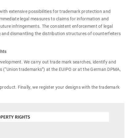
with extensive possibilities for trademark protection and
immediate legal measures to claims for information and
 future infringements. The consistent enforcement of legal
 and dismantling the distribution structures of counterfeiters
ghts
evelopment. We carry out trade mark searches, identify and
ks (“Union trademarks”) at the EUIPO or at the German DPMA,
product. Finally, we register your designs with the trademark