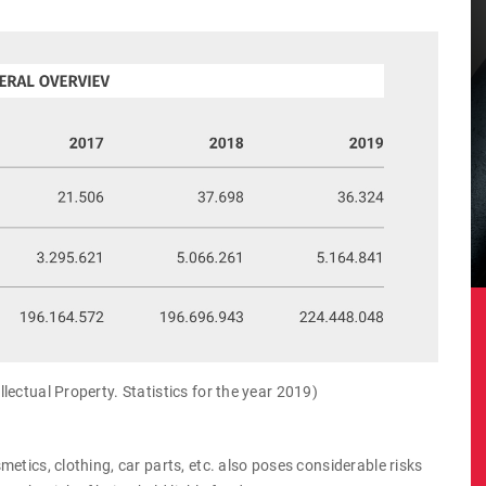
ectual Property. Statistics for the year 2019)
etics, clothing, car parts, etc. also poses considerable risks