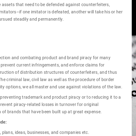
assets that need to be defended against counterfeiters,
mitators–if one imitator is defeated, another will take his or her
pursued steadily and permanently.
tection and combating product and brand piracy for many
, prevent current infringements, and enforce claims for
ction of distribution structures of counterfeiters, and thus
he criminal law, civil law as well as the procedure of border
ty options, we all master and use against violations of the law.
 preventing trademark and product piracy or to reducing it to a
event piracy-related losses in turnover for original
 of brands that have been built up at great expense.
ude:
, plans, ideas, businesses, and companies etc.