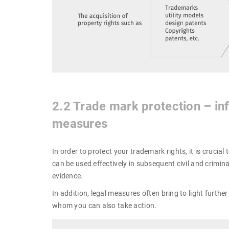
2.2 Trade mark protection – inf
measures
In order to protect your trademark rights, it is crucia
can be used effectively in subsequent civil and criminal
evidence.
In addition, legal measures often bring to light furth
whom you can also take action.