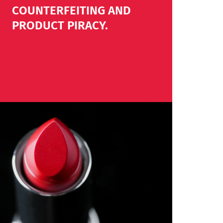
COUNTERFEITING AND
PRODUCT PIRACY.