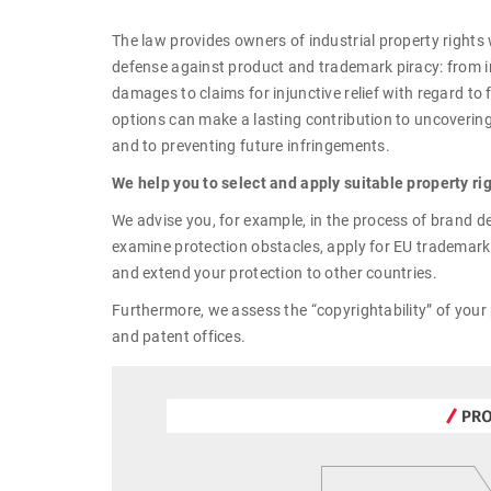
The law provides owners of industrial property rights 
defense against product and trademark piracy: from 
damages to claims for injunctive relief with regard to
options can make a lasting contribution to uncovering
and to preventing future infringements.
We help you to select and apply suitable property ri
We advise you, for example, in the process of brand d
examine protection obstacles, apply for EU trademar
and extend your protection to other countries.
Furthermore, we assess the “copyrightability” of your 
and patent offices.