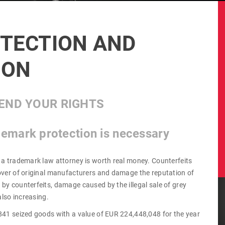
TECTION AND
ION
END YOUR RIGHTS
demark protection is necessary
 a trademark law attorney is worth real money. Counterfeits
nover of original manufacturers and damage the reputation of
by counterfeits, damage caused by the illegal sale of grey
also increasing.
841 seized goods with a value of EUR 224,448,048 for the year