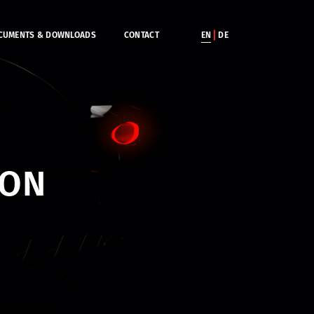
CUMENTS & DOWNLOADS
CONTACT
EN
DE
ION