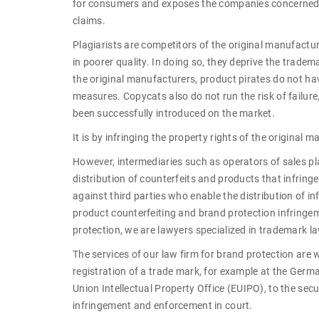
for consumers and exposes the companies concerned to
claims.
Plagiarists are competitors of the original manufactur
in poorer quality. In doing so, they deprive the tradem
the original manufacturers, product pirates do not ha
measures. Copycats also do not run the risk of failur
been successfully introduced on the market.
It is by infringing the property rights of the original
However, intermediaries such as operators of sales 
distribution of counterfeits and products that infring
against third parties who enable the distribution of i
product counterfeiting and brand protection infringem
protection, we are lawyers specialized in trademark l
The services of our law firm for brand protection are w
registration of a trade mark, for example at the Ger
Union Intellectual Property Office (EUIPO), to the se
infringement and enforcement in court.