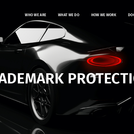
WHO WE ARE
WHAT WE DO
HOW WE WORK
DO
ADEMARK PROTECT