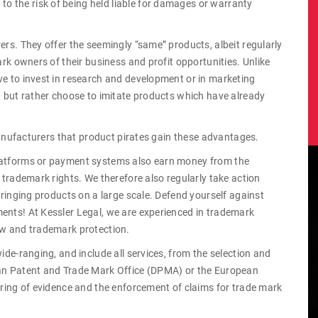
 the risk of being held liable for damages or warranty
ers. They offer the seemingly “same” products, albeit regularly
ark owners of their business and profit opportunities. Unlike
ve to invest in research and development or in marketing
e, but rather choose to imitate products which have already
 manufacturers that product pirates gain these advantages.
platforms or payment systems also earn money from the
e trademark rights. We therefore also regularly take action
nfringing products on a large scale. Defend yourself against
ents! At Kessler Legal, we are experienced in trademark
aw and trademark protection.
ide-ranging, and include all services, from the selection and
man Patent and Trade Mark Office (DPMA) or the European
curing of evidence and the enforcement of claims for trade mark