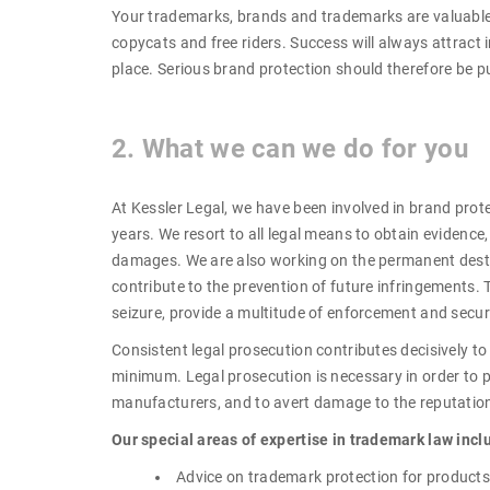
Your trademarks, brands and trademarks are valuable 
copycats and free riders. Success will always attract i
place. Serious brand protection should therefore be 
2. What we can we do for you
At Kessler Legal, we have been involved in brand pro
years. We resort to all legal means to obtain evidence
damages. We are also working on the permanent destru
contribute to the prevention of future infringements. T
seizure, provide a multitude of enforcement and securi
Consistent legal prosecution contributes decisively to
minimum. Legal prosecution is necessary in order to pr
manufacturers, and to avert damage to the reputation
Our special areas of expertise in trademark law incl
Advice on trademark protection for products