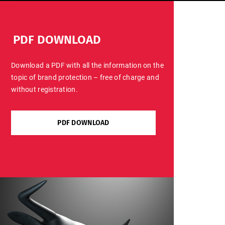
PDF DOWNLOAD
Download a PDF with all the information on the
topic of brand protection – free of charge and
without registration.
PDF DOWNLOAD