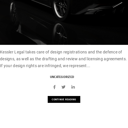
Kessler Legal takes care of design registrations and the defence of
designs, as well as the drafting and review and licensing agreements.
If your design rights are infringed, we represent...
UNCATEGORIZED
CONTINUE READING