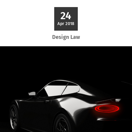
24
Apr 2018
Design Law