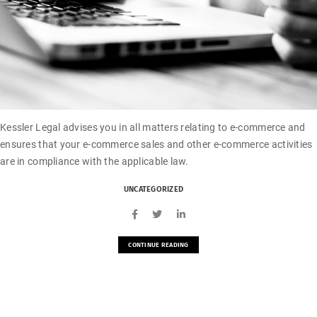
Kessler Legal advises you in all matters relating to e-commerce and
ensures that your e-commerce sales and other e-commerce activities
are in compliance with the applicable law.
UNCATEGORIZED
CONTINUE READING