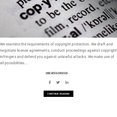
We examine the requirements of copyright protection. We draft and
negotiate license agreements, conduct proceedings against copyright
infringers and defend you against unlawful attacks. We make use of
all possibilities...
UNCATEGORIZED
CONTINUE READING