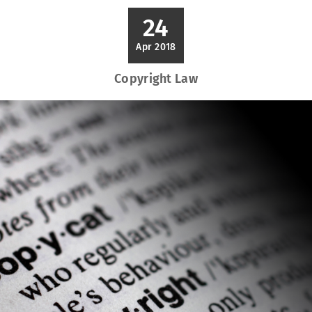
24
Apr 2018
Copyright Law