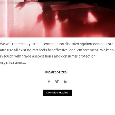
We will represent you in all competition disputes against competitors
and use all existing methods for effective legal enforcement. We keep
in touch with trade associations and consumer protection
organizations...
UNCATEGORIZED
CONTINUE READING