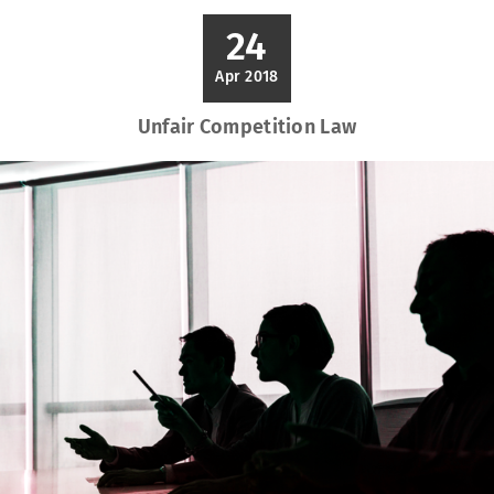
24
Apr 2018
Unfair Competition Law