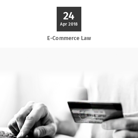
24
Apr 2018
E-Commerce Law