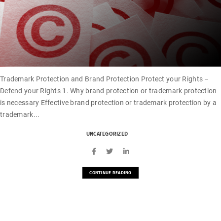
Trademark Protection and Brand Protection Protect your Rights –
Defend your Rights 1. Why brand protection or trademark protection
is necessary Effective brand protection or trademark protection by a
trademark...
UNCATEGORIZED
CONTINUE READING