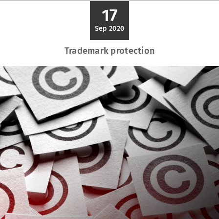
17
Sep 2020
Trademark protection